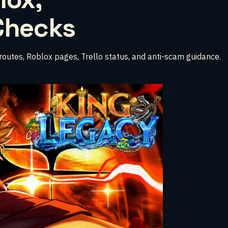
 Checks
e routes, Roblox pages, Trello status, and anti-scam guidance.