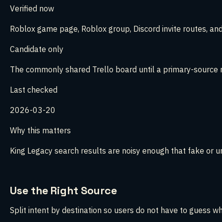
Verified now
Roblox game page, Roblox group, Discord invite routes, and
Candidate only
The commonly shared Trello board until a primary-source m
Last checked
2026-03-20
Why this matters
King Legacy search results are noisy enough that fake or u
Use the Right Source
Split intent by destination so users do not have to guess w