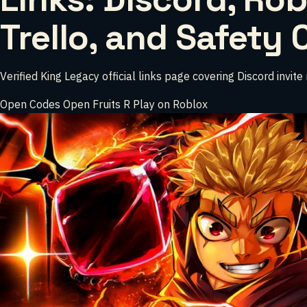
Trello, and Safety
Verified King Legacy official links page covering Discord invit
Open Codes
Open Fruits
R
Play on Roblox