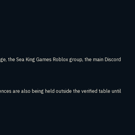
page, the Sea King Games Roblox group, the main Discord
nces are also being held outside the verified table until