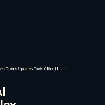
ies
Guides
Updates
Tools
Official Links
l
lox,