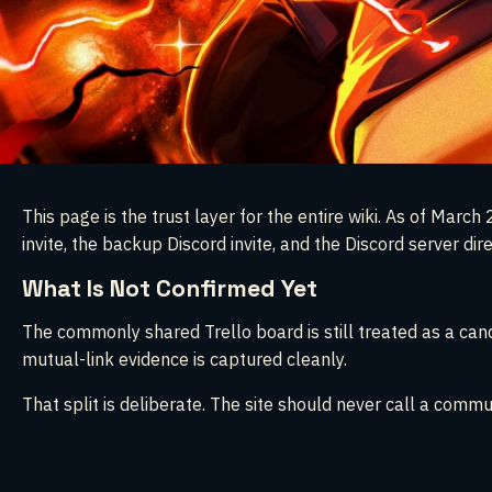
This page is the trust layer for the entire wiki. As of Ma
invite, the backup Discord invite, and the Discord server dir
What Is Not Confirmed Yet
The commonly shared Trello board is still treated as a candi
mutual-link evidence is captured cleanly.
That split is deliberate. The site should never call a commun