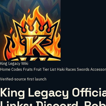
King Legacy Wiki
Home
Codes
Fruits
Fruit Tier List
Haki
Races
Swords
Accessor
Verified-source first launch
King Legacy Officia
Links: Discord, Rob