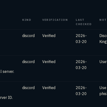
KIND
VERIFICATION
LAST
NOT
CHECKED
discord
Verified
2026-
Disc
03-20
Kin
discord
Verified
2026-
Usef
03-20
l server.
discord
Verified
2026-
Use
03-20
phis
rver ID.