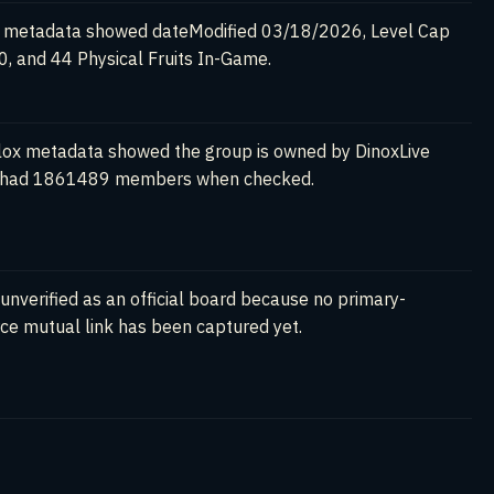
 metadata showed dateModified 03/18/2026, Level Cap
, and 44 Physical Fruits In-Game.
ox metadata showed the group is owned by DinoxLive
 had 1861489 members when checked.
l unverified as an official board because no primary-
ce mutual link has been captured yet.