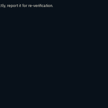
ly, report it for re-verification.