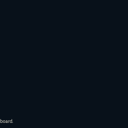
 board.