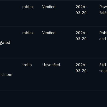
roblox
Verified
2026-
Raw
03-20
5450
roblox
Verified
2026-
Robl
03-20
and
-gated
trello
Unverified
2026-
Stil
03-20
sour
nd item