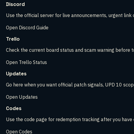
Discord
Use the official server for live announcements, urgent link
Open Discord Guide
Trello
Check the current board status and scam warning before tru
Open Trello Status
Updates
Go here when you want official patch signals, UPD 10 scope,
Open Updates
Codes
Use the code page for redemption tracking after you have c
Open Codes