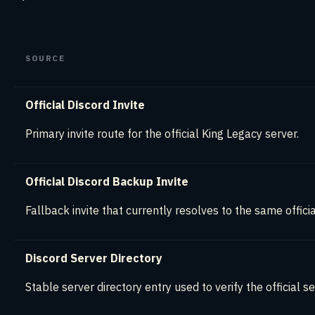
SOURCE
Official Discord Invite
Primary invite route for the official King Legacy server.
Official Discord Backup Invite
Fallback invite that currently resolves to the same officia
Discord Server Directory
Stable server directory entry used to verify the official se