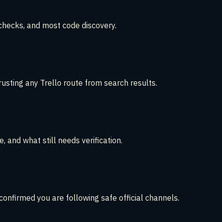
 checks, and most code discovery.
sting any Trello route from search results.
 and what still needs verification.
onfirmed you are following safe official channels.