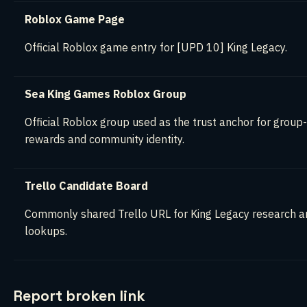
Roblox Game Page
Official Roblox game entry for [UPD 10] King Legacy.
Sea King Games Roblox Group
Official Roblox group used as the trust anchor for group
rewards and community identity.
Trello Candidate Board
Commonly shared Trello URL for King Legacy research a
lookups.
Report broken link