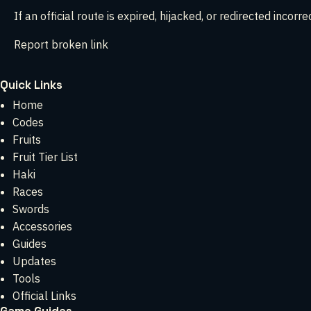
If an official route is expired, hijacked, or redirected incorrect
Report broken link
Quick Links
Home
Codes
Fruits
Fruit Tier List
Haki
Races
Swords
Accessories
Guides
Updates
Tools
Official Links