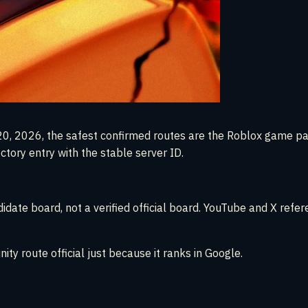
rch 20, 2026, the safest confirmed routes are the Roblox game 
ectory entry with the stable server ID.
date board, not a verified official board. YouTube and X refere
ity route official just because it ranks in Google.