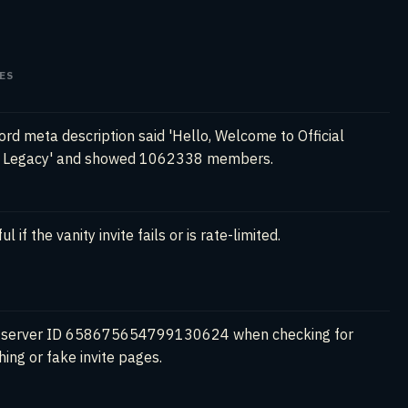
ES
ord meta description said 'Hello, Welcome to Official
g Legacy' and showed 1062338 members.
ul if the vanity invite fails or is rate-limited.
 server ID 658675654799130624 when checking for
hing or fake invite pages.