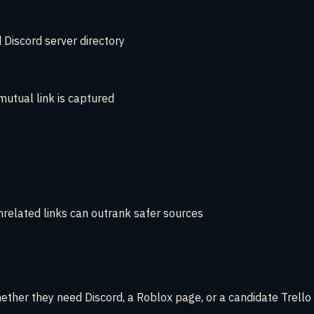
 Discord server directory
utual link is captured
nrelated links can outrank safer sources
hether they need Discord, a Roblox page, or a candidate Trello