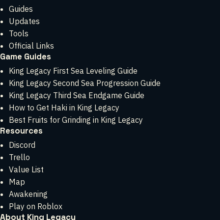
Guides
Updates
Tools
Official Links
Game Guides
King Legacy First Sea Leveling Guide
King Legacy Second Sea Progression Guide
King Legacy Third Sea Endgame Guide
How to Get Haki in King Legacy
Best Fruits for Grinding in King Legacy
Resources
Discord
Trello
Value List
Map
Awakening
Play on Roblox
About King Legacy