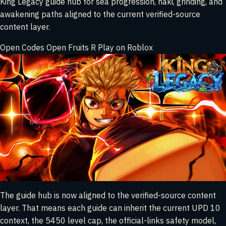
King Legacy guide hub for sea progression, haki, grinding, and
awakening paths aligned to the current verified-source
content layer.
Open Codes
Open Fruits
R
Play on Roblox
The guide hub is now aligned to the verified-source content
layer. That means each guide can inherit the current UPD 10
context, the 5450 level cap, the official-links safety model,