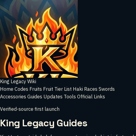
King Legacy Wiki
Home
Codes
Fruits
Fruit Tier List
Haki
Races
Swords
Accessories
Guides
Updates
Tools
Official Links
Verified-source first launch
King Legacy Guides