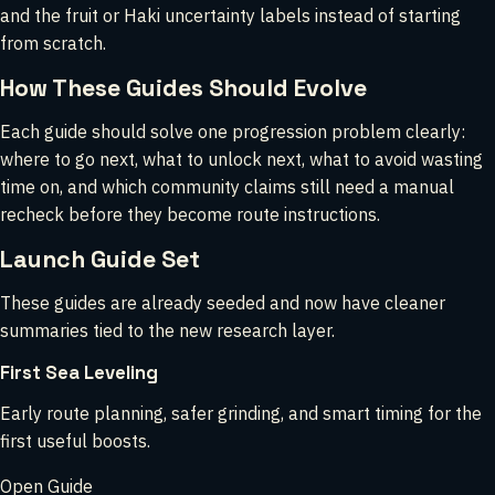
and the fruit or Haki uncertainty labels instead of starting
from scratch.
How These Guides Should Evolve
Each guide should solve one progression problem clearly:
where to go next, what to unlock next, what to avoid wasting
time on, and which community claims still need a manual
recheck before they become route instructions.
Launch Guide Set
These guides are already seeded and now have cleaner
summaries tied to the new research layer.
First Sea Leveling
Early route planning, safer grinding, and smart timing for the
first useful boosts.
Open Guide