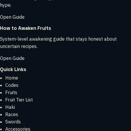
hype.
Open Guide
How to Awaken Fruits
System-level awakening guide that stays honest about
uncertain recipes.
Open Guide
Quick Links
Home
Codes
Fruits
Fruit Tier List
Haki
Races
Swords
Accessories