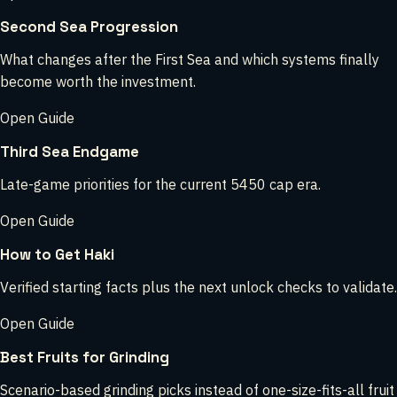
Second Sea Progression
What changes after the First Sea and which systems finally
become worth the investment.
Open Guide
Third Sea Endgame
Late-game priorities for the current 5450 cap era.
Open Guide
How to Get Haki
Verified starting facts plus the next unlock checks to validate.
Open Guide
Best Fruits for Grinding
Scenario-based grinding picks instead of one-size-fits-all fruit