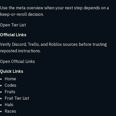
Use the meta overview when your next step depends on a
keep-or-reroll decision.
Open Tier List
Official Links
Verify Discord, Trello, and Roblox sources before trusting
reposted instructions.
Open Official Links
Quick Links
Home
Codes
Fruits
Fruit Tier List
Haki
Races