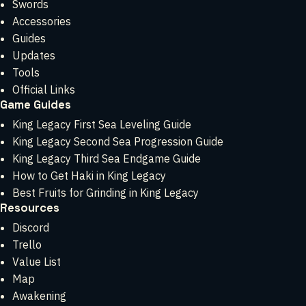
Swords
Accessories
Guides
Updates
Tools
Official Links
Game Guides
King Legacy First Sea Leveling Guide
King Legacy Second Sea Progression Guide
King Legacy Third Sea Endgame Guide
How to Get Haki in King Legacy
Best Fruits for Grinding in King Legacy
Resources
Discord
Trello
Value List
Map
Awakening