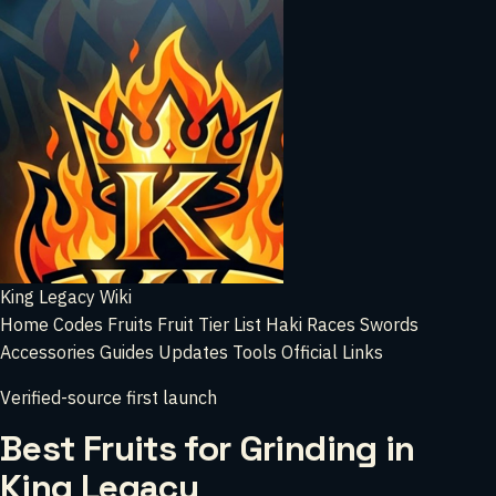
King Legacy Wiki
Home
Codes
Fruits
Fruit Tier List
Haki
Races
Swords
Accessories
Guides
Updates
Tools
Official Links
Verified-source first launch
Best Fruits for Grinding in
King Legacy