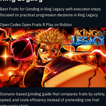
Best Fruits for Grinding in King Legacy with execution steps
focused on practical progression decisions in King Legacy.
Open Codes
Open Fruits
R
Play on Roblox
Scenario-based grinding guide that compares fruits by safety,
speed, and route efficiency instead of pretending one fruit
wins every stage.