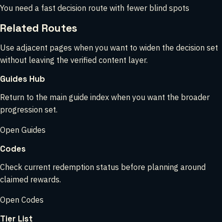
You need a fast decision route with fewer blind spots
Related Routes
Use adjacent pages when you want to widen the decision set
without leaving the verified content layer.
Guides Hub
Return to the main guide index when you want the broader
progression set.
Open Guides
Codes
Check current redemption status before planning around
claimed rewards.
Open Codes
Tier List