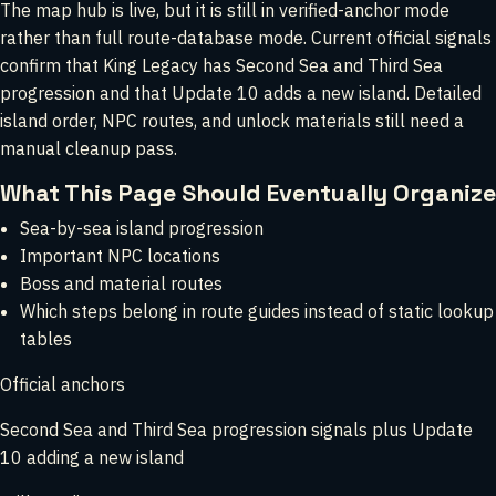
The map hub is live, but it is still in verified-anchor mode
rather than full route-database mode. Current official signals
confirm that King Legacy has Second Sea and Third Sea
progression and that Update 10 adds a new island. Detailed
island order, NPC routes, and unlock materials still need a
manual cleanup pass.
What This Page Should Eventually Organize
Sea-by-sea island progression
Important NPC locations
Boss and material routes
Which steps belong in route guides instead of static lookup
tables
Official anchors
Second Sea and Third Sea progression signals plus Update
10 adding a new island