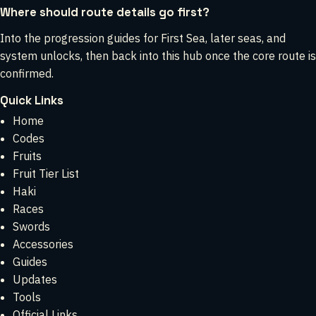
Where should route details go first?
Into the progression guides for First Sea, later seas, and
system unlocks, then back into this hub once the core route is
confirmed.
Quick Links
Home
Codes
Fruits
Fruit Tier List
Haki
Races
Swords
Accessories
Guides
Updates
Tools
Official Links