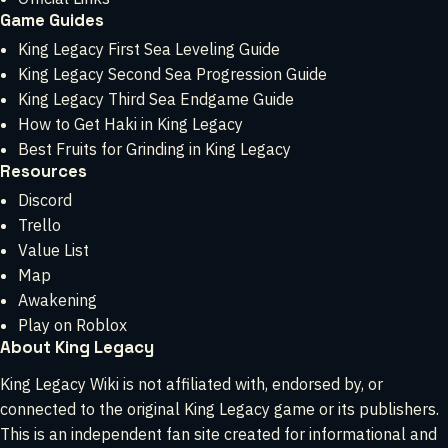
Game Guides
King Legacy First Sea Leveling Guide
King Legacy Second Sea Progression Guide
King Legacy Third Sea Endgame Guide
How to Get Haki in King Legacy
Best Fruits for Grinding in King Legacy
Resources
Discord
Trello
Value List
Map
Awakening
Play on Roblox
About King Legacy
King Legacy Wiki is not affiliated with, endorsed by, or
connected to the original King Legacy game or its publishers.
This is an independent fan site created for informational and