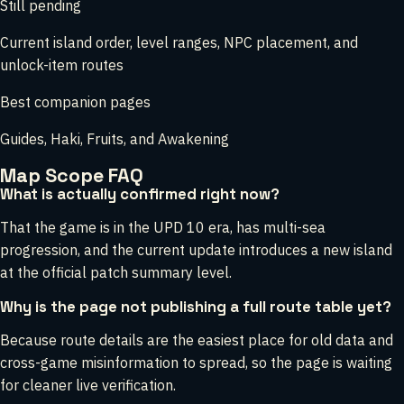
Still pending
Current island order, level ranges, NPC placement, and
unlock-item routes
Best companion pages
Guides, Haki, Fruits, and Awakening
Map Scope FAQ
What is actually confirmed right now?
That the game is in the UPD 10 era, has multi-sea
progression, and the current update introduces a new island
at the official patch summary level.
Why is the page not publishing a full route table yet?
Because route details are the easiest place for old data and
cross-game misinformation to spread, so the page is waiting
for cleaner live verification.