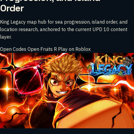
Order
King Legacy map hub for sea progression, island order, and
location research, anchored to the current UPD 10 content
layer.
Open Codes
Open Fruits
R
Play on Roblox