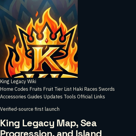
King Legacy Wiki
Home
Codes
Fruits
Fruit Tier List
Haki
Races
Swords
Accessories
Guides
Updates
Tools
Official Links
Verified-source first launch
King Legacy Map, Sea
Progression, and Island