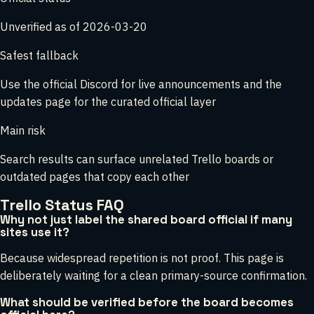
Unverified as of 2026-03-20
Safest fallback
Use the official Discord for live announcements and the
updates page for the curated official layer
Main risk
Search results can surface unrelated Trello boards or
outdated pages that copy each other
Trello Status FAQ
Why not just label the shared board official if many
sites use it?
Because widespread repetition is not proof. This page is
deliberately waiting for a clean primary-source confirmation.
What should be verified before the board becomes