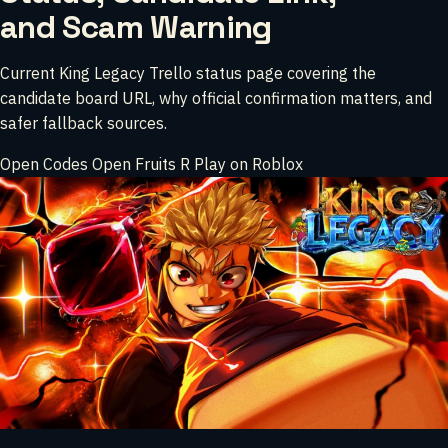
and Scam Warning
Current King Legacy Trello status page covering the
candidate board URL, why official confirmation matters, and
safer fallback sources.
Open Codes
Open Fruits
R
Play on Roblox