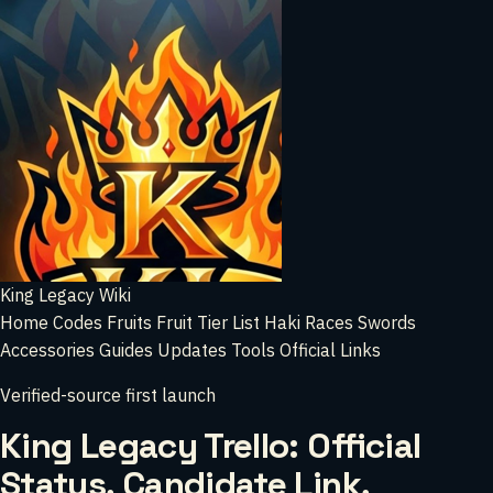
King Legacy Wiki
Home
Codes
Fruits
Fruit Tier List
Haki
Races
Swords
Accessories
Guides
Updates
Tools
Official Links
Verified-source first launch
King Legacy Trello: Official
Status, Candidate Link,