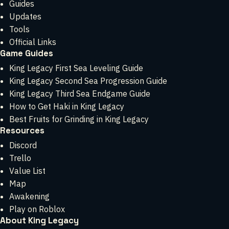
Guides
Updates
Tools
Official Links
Game Guides
King Legacy First Sea Leveling Guide
King Legacy Second Sea Progression Guide
King Legacy Third Sea Endgame Guide
How to Get Haki in King Legacy
Best Fruits for Grinding in King Legacy
Resources
Discord
Trello
Value List
Map
Awakening
Play on Roblox
About King Legacy