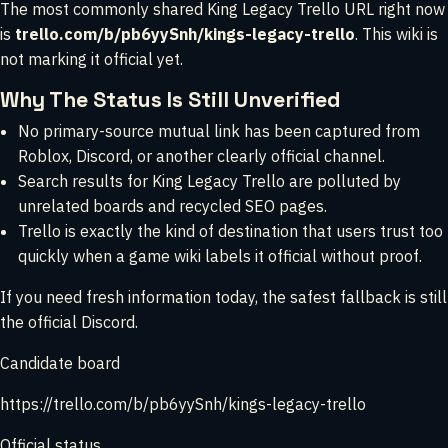
The most commonly shared King Legacy Trello URL right now
is
trello.com/b/pb6yySnh/kings-legacy-trello
. This wiki is
not marking it official yet.
Why The Status Is Still Unverified
No primary-source mutual link has been captured from
Roblox, Discord, or another clearly official channel.
Search results for King Legacy Trello are polluted by
unrelated boards and recycled SEO pages.
Trello is exactly the kind of destination that users trust too
quickly when a game wiki labels it official without proof.
If you need fresh information today, the safest fallback is still
the official Discord.
Candidate board
https://trello.com/b/pb6yySnh/kings-legacy-trello
Official status