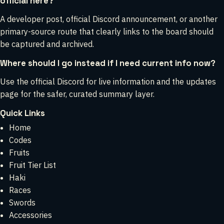
official here?
A developer post, official Discord announcement, or another
primary-source route that clearly links to the board should
be captured and archived.
Where should I go instead if I need current info now?
Use the official Discord for live information and the updates
page for the safer, curated summary layer.
Quick Links
Home
Codes
Fruits
Fruit Tier List
Haki
Races
Swords
Accessories