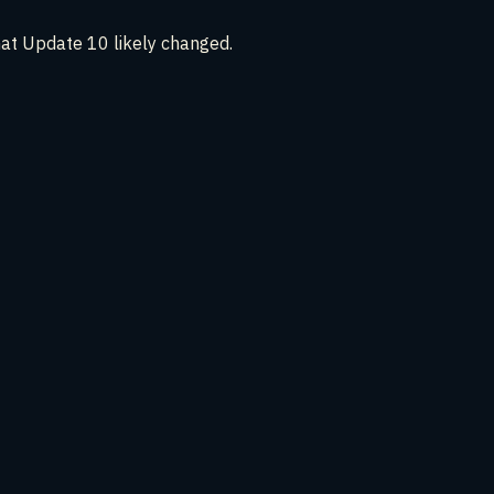
hat Update 10 likely changed.