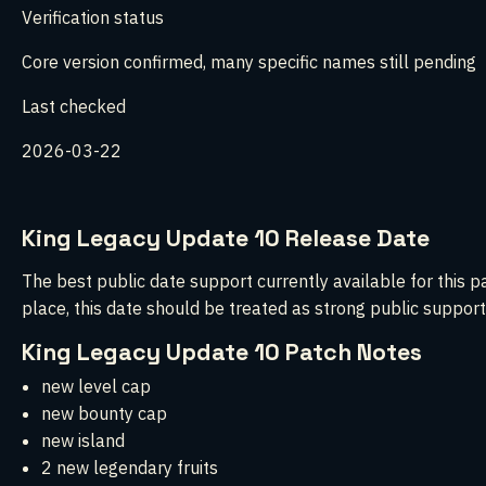
Verification status
Core version confirmed, many specific names still pending
Last checked
2026-03-22
King Legacy Update 10 Release Date
The best public date support currently available for this p
place, this date should be treated as strong public support
King Legacy Update 10 Patch Notes
new level cap
new bounty cap
new island
2 new legendary fruits