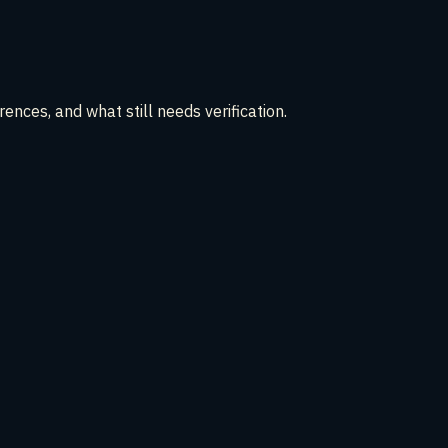
ences, and what still needs verification.