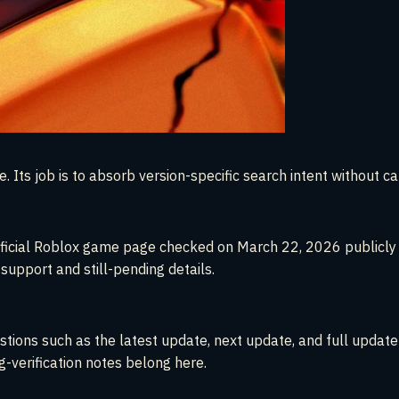
 Its job is to absorb version-specific search intent without c
e official Roblox game page checked on March 22, 2026 public
upport and still-pending details.
tions such as the latest update, next update, and full update
g-verification notes belong here.