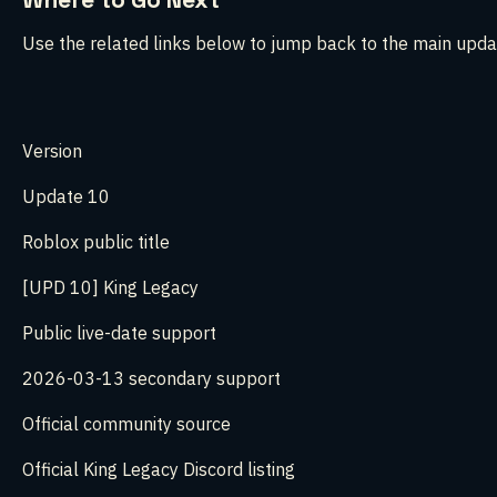
Use the related links below to jump back to the main upda
Version
Update 10
Roblox public title
[UPD 10] King Legacy
Public live-date support
2026-03-13 secondary support
Official community source
Official King Legacy Discord listing