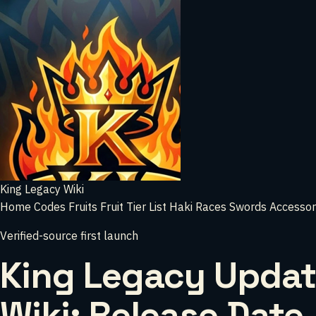
King Legacy Wiki
Home
Codes
Fruits
Fruit Tier List
Haki
Races
Swords
Accessor
Verified-source first launch
King Legacy Updat
Wiki: Release Date,