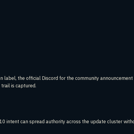
ion label, the official Discord for the community announcemen
 trail is captured.
0 intent can spread authority across the update cluster withou