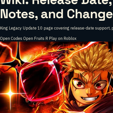
Notes, and Change
King Legacy Update 10 page covering release-date support, patc
Open Codes
Open Fruits
R
Play on Roblox