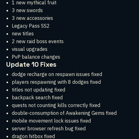
1 new mythical fruit
3 new swords
3 new accessories
Legacy Pass SS2
new titles
2 new raid boss events
visual upgrades
PvP balance changes
Update 10 Fixes
dodge recharge on respawn issues fixed
players respawning with 8 dodges fixed
titles not updating fixed
backpack search fixed
quests not counting kills correctly fixed
double-consumption of Awakening Gems fixed
mobile movement lock issues fixed
server browser refresh bug fixed
dragon hitbox fixed