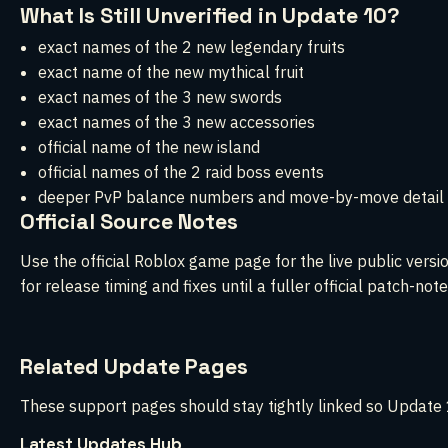
What Is Still Unverified in Update 10?
exact names of the 2 new legendary fruits
exact name of the new mythical fruit
exact names of the 3 new swords
exact names of the 3 new accessories
official name of the new island
official names of the 2 raid boss events
deeper PvP balance numbers and move-by-move detail
Official Source Notes
Use the official Roblox game page for the live public vers
for release timing and fixes until a fuller official patch-note
Related Update Pages
These support pages should stay tightly linked so Update 1
Latest Updates Hub