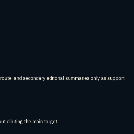
t route, and secondary editorial summaries only as support
t diluting the main target.